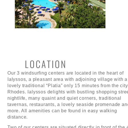
LOCATION
Our 3 windsurfing centers are located in the heart of
Ialyssos, a pleasant area with adjoining village with a
lovely traditional “Platia” only 15 minutes from the city
Rhodes. Ialyssos delights with bustling shopping stre
nightlife, many quaint and quiet corners, traditional
tavernas, restaurants, a lovely seaside promenade an
more. All amenities can be found in easy walking
distance.
Two of our centers are situated directly in front of the 