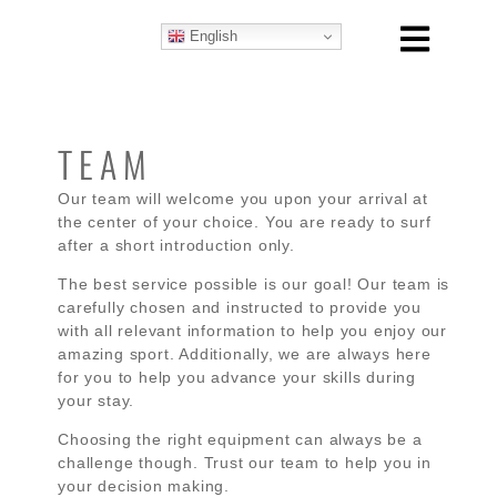
English
TEAM
Our team will welcome you upon your arrival at
the center of your choice. You are ready to surf
after a short introduction only.
The best service possible is our goal! Our team is
carefully chosen and instructed to provide you
with all relevant information to help you enjoy our
amazing sport. Additionally, we are always here
for you to help you advance your skills during
your stay.
Choosing the right equipment can always be a
challenge though. Trust our team to help you in
your decision making.