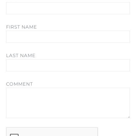
FIRST NAME
LAST NAME
COMMENT