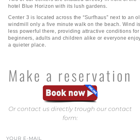
hotel Blue Horizon with its lush gardens.
Center 3 is located across the “Surfhaus” next to an o
windmill only a five minute walk on the beach. Wind i
less powerful there, providing attractive conditions for
beginners, adults and children alike or everyone enjo
a quieter place.
Make a reservation
Or contact us directly trough our contact
form:
YOUR E-MAIL